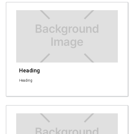
Heading
Heading