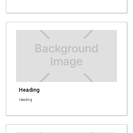
Heading
Heading