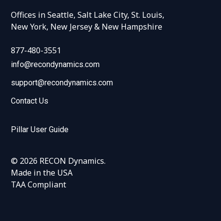
Offices in Seattle, Salt Lake City, St. Louis,
New York, New Jersey & New Hampshire
877-480-3551
info@recondynamics.com
support@recondynamics.com
Contact Us
Pillar User Guide
© 2026 RECON Dynamics.
Made in the USA
TAA Compliant