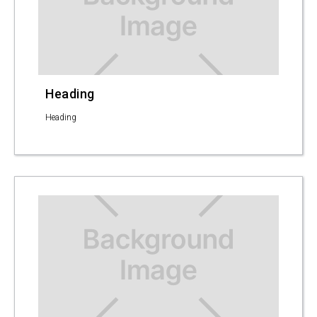
Heading
Heading