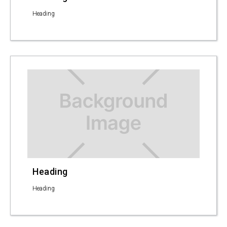
Heading
Heading
Heading