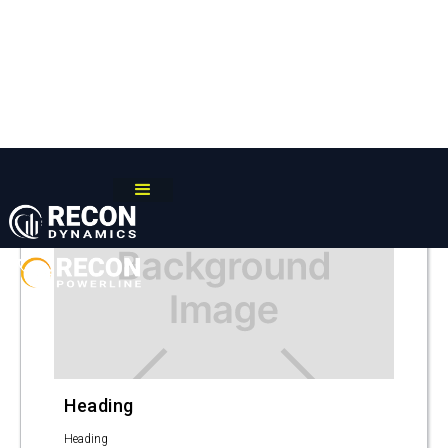
Recon Dynamics
/
Blog
A PROBLEM SOLVED
Heading
Heading