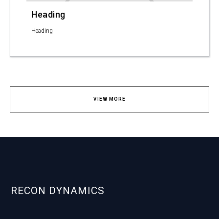
Heading
Heading
VIEW MORE
RECON DYNAMICS