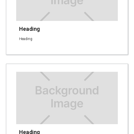
Heading
Heading
Heading