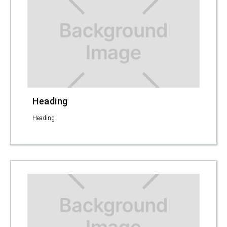
Heading
Heading