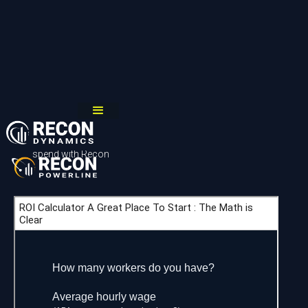
A great place to start
Answer these 6 questions to learn the estimated time it would
take your company to start saving more money than it would
spend with Recon