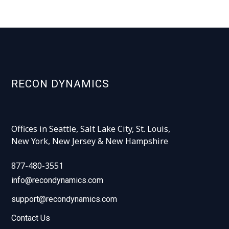
RECON DYNAMICS
Offices in Seattle, Salt Lake City, St. Louis,
New York, New Jersey & New Hampshire
877-480-3551
info@recondynamics.com
support@recondynamics.com
Contact Us