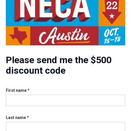
Please send me the $500
discount code
First name *
Last name *