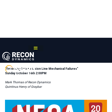
RECON POWERLINE PRESENTS:
"
Detecting Transmission Line Mechanical Failures"
Sunday October 16th 2:00PM
Mark Thomas of Recon Dynamics
Quintinus Henry of Graybar