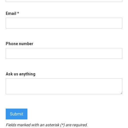
Email *
Phone number
Ask us anything
Fields marked with an asterisk (*) are required.