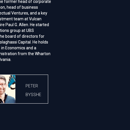
he former head of corporate
he former head of corporate
ion, head of business
ion, head of business
lectual Ventures, and a key
lectual Ventures, and a key
estment team at Vulcan
estment team at Vulcan
aire Paul G. Allen. He started
aire Paul G. Allen. He started
itions group at UBS
itions group at UBS
he board of directors for
he board of directors for
olaghassi Capital. He holds
olaghassi Capital. He holds
e in Economics and a
e in Economics and a
nistration from the Wharton
nistration from the Wharton
lvania.
lvania.
PETER
BYSSHE