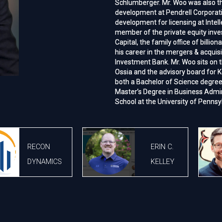
Schlumberger. Mr. Woo was also t
Schlumberger. Mr. Woo was also t
development at Pendrell Corporat
development at Pendrell Corporat
development for licensing at Intel
development for licensing at Intel
member of the private equity inv
member of the private equity inv
Capital, the family office of billion
Capital, the family office of billion
his career in the mergers & acquis
his career in the mergers & acquis
Investment Bank. Mr. Woo sits on t
Investment Bank. Mr. Woo sits on t
Ossia and the advisory board for K
Ossia and the advisory board for K
both a Bachelor of Science degre
both a Bachelor of Science degre
Master’s Degree in Business Admi
Master’s Degree in Business Admi
School at the University of Pennsy
School at the University of Pennsy
RECON
ERIN C.
DYNAMICS
KELLEY