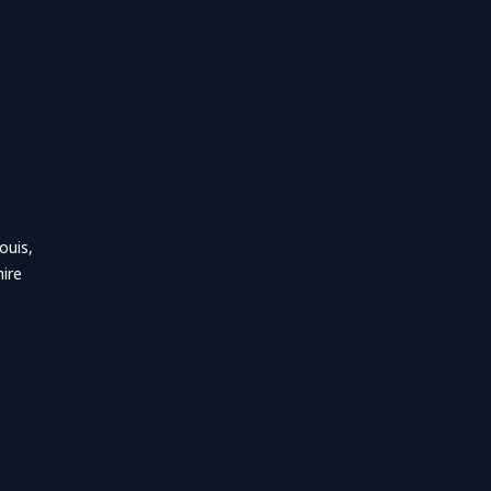
ouis,
ire