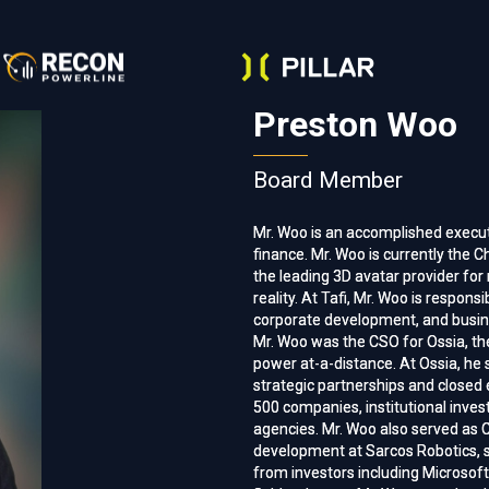
Preston Woo
Board Member
Mr. Woo is an accomplished execut
Mr. Woo is an accomplished execut
finance. Mr. Woo is currently the Ch
finance. Mr. Woo is currently the Ch
the leading 3D avatar provider fo
the leading 3D avatar provider fo
reality. At Tafi, Mr. Woo is respons
reality. At Tafi, Mr. Woo is respons
corporate development, and busines
corporate development, and busines
Mr. Woo was the CSO for Ossia, the
Mr. Woo was the CSO for Ossia, the
power at-a-distance. At Ossia, he 
power at-a-distance. At Ossia, he 
strategic partnerships and close
strategic partnerships and close
500 companies, institutional inve
500 companies, institutional inve
agencies. Mr. Woo also served as 
agencies. Mr. Woo also served as 
development at Sarcos Robotics, su
development at Sarcos Robotics, su
from investors including Microsoft,
from investors including Microsoft,