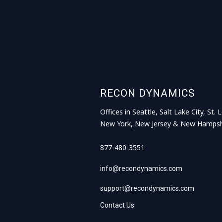
RECON DYNAMICS
Offices in Seattle, Salt Lake City, St. L
New York, New Jersey & New Hampsh
877-480-3551
info@recondynamics.com
support@recondynamics.com
Contact Us