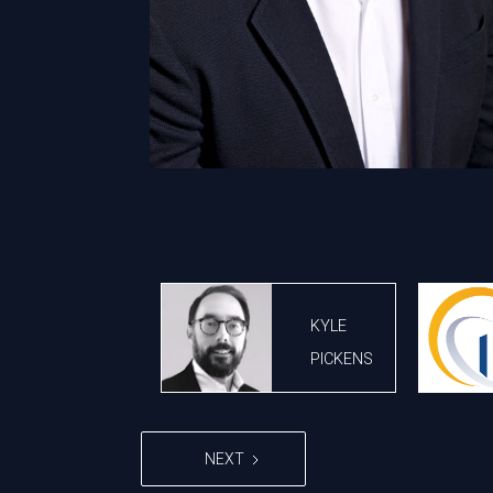
KYLE
PICKENS
NEXT