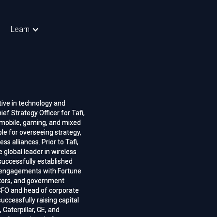
Learn
ive in technology and
ive in technology and
ief Strategy Officer for Tafi,
ief Strategy Officer for Tafi,
r mobile, gaming, and mixed
r mobile, gaming, and mixed
ible for overseeing strategy,
ible for overseeing strategy,
s alliances. Prior to Tafi,
s alliances. Prior to Tafi,
 global leader in wireless
 global leader in wireless
successfully established
successfully established
d engagements with Fortune
d engagements with Fortune
stors, and government
stors, and government
CFO and head of corporate
CFO and head of corporate
ccessfully raising capital
ccessfully raising capital
 Caterpillar, GE, and
 Caterpillar, GE, and