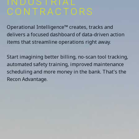
INDUSTRIAL
CONTRACTORS
Operational Intelligence™ creates, tracks and
delivers a focused dashboard of data-driven action
items that streamline operations right away.
Start imagining better billing, no-scan tool tracking,
automated safety training, improved maintenance
scheduling and more money in the bank. That's the
Recon Advantage.