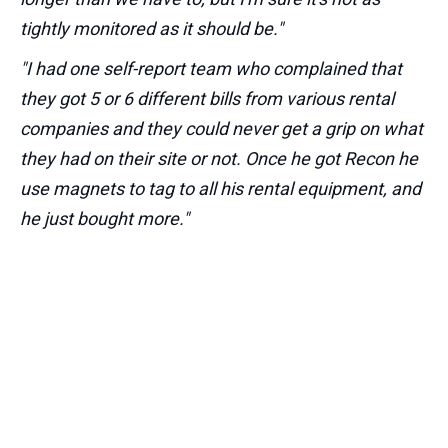
tightly monitored as it should be."
"I had one self-report team who complained that
they got 5 or 6 different bills from various rental
companies and they could never get a grip on what
they had on their site or not. Once he got Recon he
use magnets to tag to all his rental equipment, and
he just bought more."