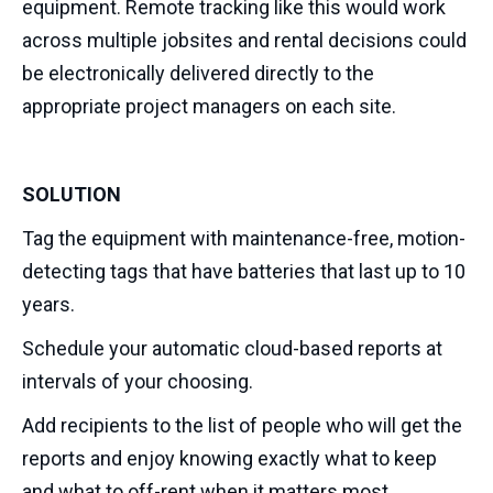
equipment. Remote tracking like this would work
across multiple jobsites and rental decisions could
be electronically delivered directly to the
appropriate project managers on each site.
SOLUTION
Tag the equipment with maintenance-free, motion-
detecting tags that have batteries that last up to 10
years.
Schedule your automatic cloud-based reports at
intervals of your choosing.
Add recipients to the list of people who will get the
reports and enjoy knowing exactly what to keep
and what to off-rent when it matters most.