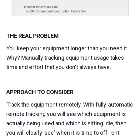
THE REAL PROBLEM
You keep your equipment longer than you need it.
Why? Manually tracking equipment usage takes
time and effort that you don't always have.
APPROACH TO CONSIDER
Track the equipment remotely. With fully-automatic
remote tracking you will see which equipment is
actually being used and which is sitting idle, then
you will clearly 'see' when it is time to off-rent