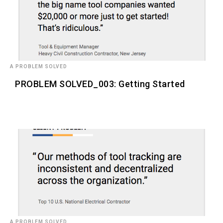
A PROBLEM SOLVED
PROBLEM SOLVED_003: Getting Started
A PROBLEM SOLVED