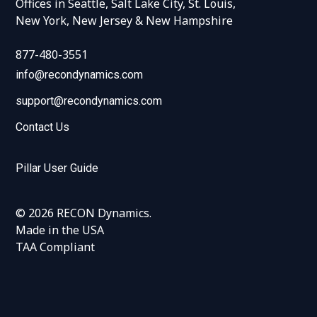
Offices in Seattle, Salt Lake City, St. Louis,
New York, New Jersey & New Hampshire
877-480-3551
info@recondynamics.com
support@recondynamics.com
Contact Us
Pillar User Guide
© 2026 RECON Dynamics.
Made in the USA
TAA Compliant