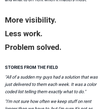
More visibility.
Less work.
Problem solved.
STORIES FROM THE FIELD
"All of a sudden my guys had a solution that was
just delivered to them each week. It was a color
coded list telling them exactly what to do."
"I'm not sure how often we keep stuff on rent
longer than we have to, but I'm sure it's not as