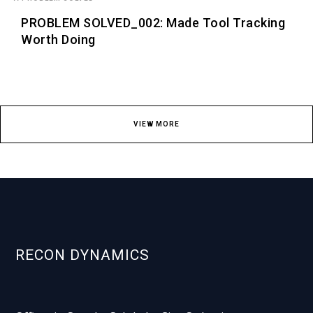
PROBLEM SOLVED_002: Made Tool Tracking
Worth Doing
VIEW MORE
RECON DYNAMICS