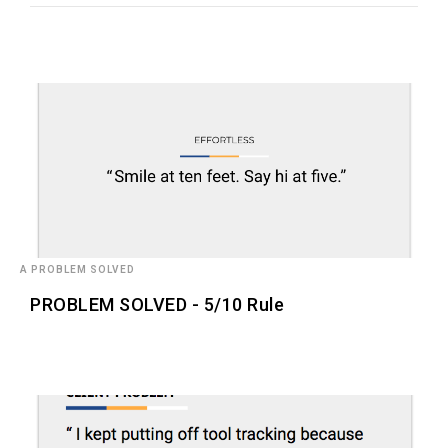
A PROBLEM SOLVED
PROBLEM SOLVED - 5/10 Rule