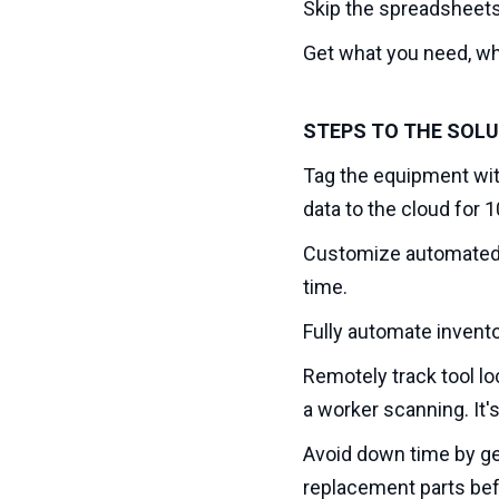
Skip the spreadsheets
Get what you need, whe
STEPS TO THE SOL
Tag the equipment wit
data to the cloud for 
Customize automated r
time.
Fully automate invento
Remotely track tool lo
a worker scanning. It'
Avoid down time by ge
replacement parts befo