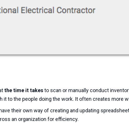
at
the time it takes
to scan or manually conduct inventor
h it to the people doing the work. It often creates more w
 have their own way of creating and updating spreadsheet
oss an organization for efficiency.