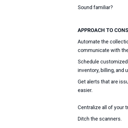
Sound familiar?
APPROACH TO CONS
Automate the collectio
communicate with the 
Schedule customized r
inventory, billing, an
Get alerts that are is
easier.
Centralize all of your
Ditch the scanners.