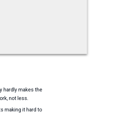
y hardly makes the
ork, not less.
s making it hard to