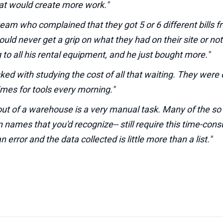
at would create more work."
 team who complained that they got 5 or 6 different bills f
ld never get a grip on what they had on their site or no
to all his rental equipment, and he just bought more."
sked with studying the cost of all that waiting. They wer
imes for tools every morning."
out of a warehouse is a very manual task. Many of the so c
n names that you'd recognize-- still require this time-co
 error and the data collected is little more than a list."