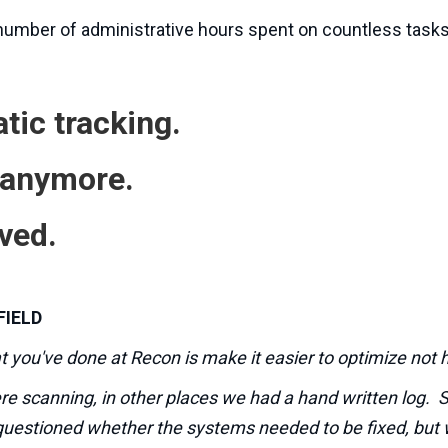
 number of administrative hours spent on countless tasks
tic tracking.
 anymore.
ved.
FIELD
at you've done at Recon is make it easier to optimize not h
e scanning, in other places we had a hand written log. 
questioned whether the systems needed to be fixed, but 