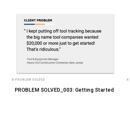
A PROBLEM SOLVED
A
PROBLEM SOLVED_003: Getting Started