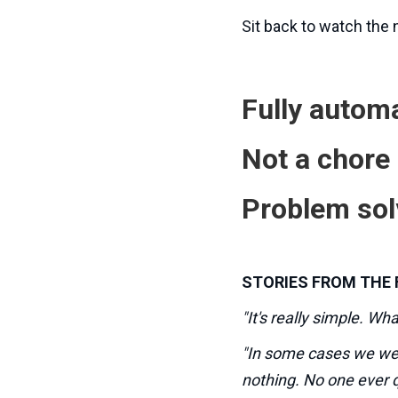
Sit back to watch the
Fully automa
Not a chore
Problem sol
STORIES FROM THE 
"It's really simple. Wh
"In some cases we wer
nothing. No one ever 