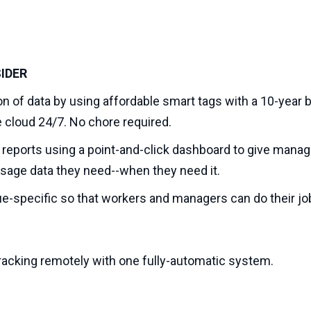
IDER
n of data by using affordable smart tags with a 10-year ba
cloud 24/7. No chore required.
eports using a point-and-click dashboard to give manag
d usage data they need--when they need it.
sue-specific so that workers and managers can do their job
 tracking remotely with one fully-automatic system.