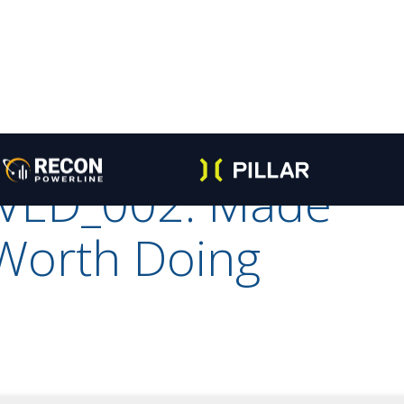
VED_002: Made
 Worth Doing