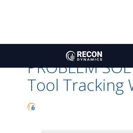
A PROBLEM SOLVED
Recon
/
Blog
A PROBLEM SOLVED
ACTION FROM DATA
Dynamics
PROBLEM SOL
Tool Tracking