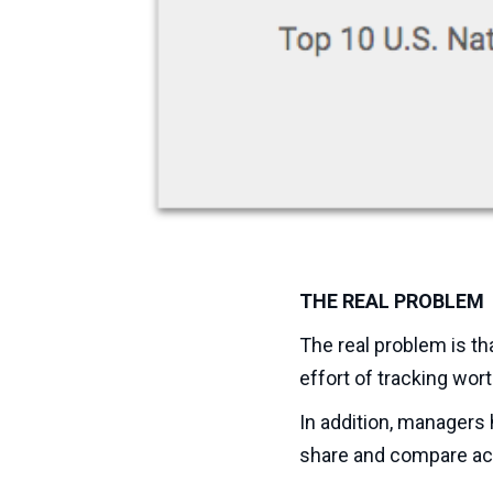
THE REAL PROBLEM
The real problem is th
effort of tracking wort
In addition, managers
share and compare acr