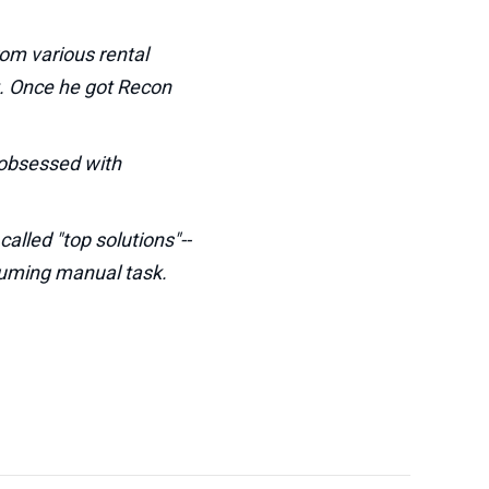
rom various rental
t. Once he got Recon
e obsessed with
alled "top solutions"--
nsuming manual task.