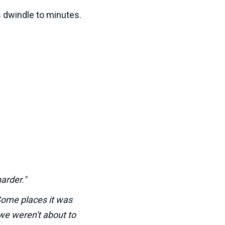
 dwindle to minutes.
arder."
Some places it was
we weren't about to