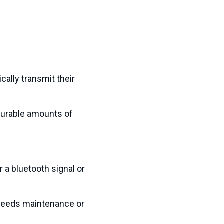
ally transmit their
surable amounts of
 a bluetooth signal or
 needs maintenance or