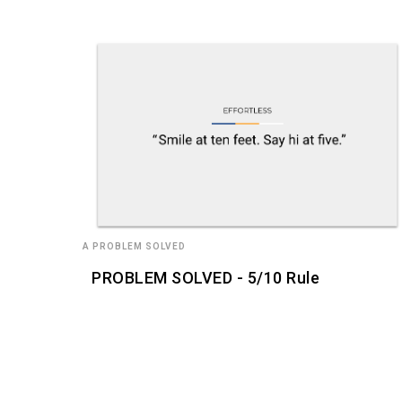
A PROBLEM SOLVED
PROBLEM SOLVED - 5/10 Rule