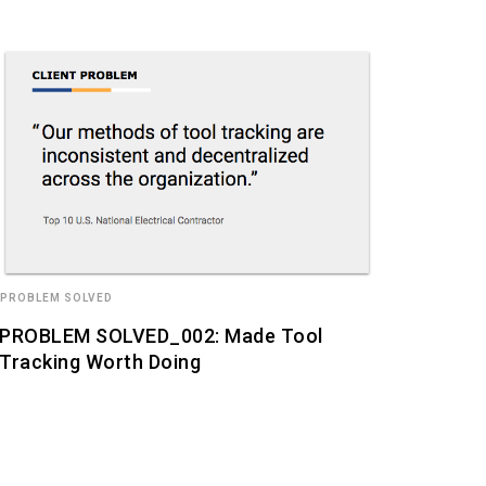
 PROBLEM SOLVED
PROBLEM SOLVED_002: Made Tool
Tracking Worth Doing