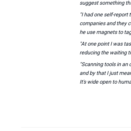
suggest something th
"I had one self-report
companies and they cou
he use magnets to tag 
"At one point I was ta
reducing the waiting t
"Scanning tools in an 
and by that I just mea
It's wide open to human