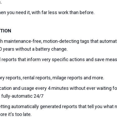
.
n you need it, with far less work than before.
UTION
h maintenance-free, motion-detecting tags that automatic
10 years without a battery change.
eports that inform very specific actions and save mea
ry reports, rental reports, milage reports and more.
cation and usage every 4 minutes without ever waiting for
s fully-automatic 24/7
tting automatically generated reports that tell you what
re it's too late.