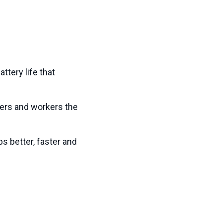
ttery life that
ers and workers the
s better, faster and