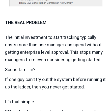
THE REAL PROBLEM
The initial investment to start tracking typically
costs more than one manager can spend without
getting enterprise level approval. This stops many
managers from even considering getting started.
Sound familiar?
If one guy can't try out the system before running it
up the ladder, then you never get started.
It's that simple.