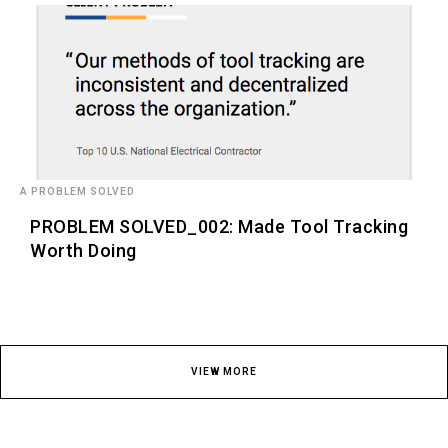
A PROBLEM SOLVED
PROBLEM SOLVED_002: Made Tool Tracking
Worth Doing
VIEW MORE