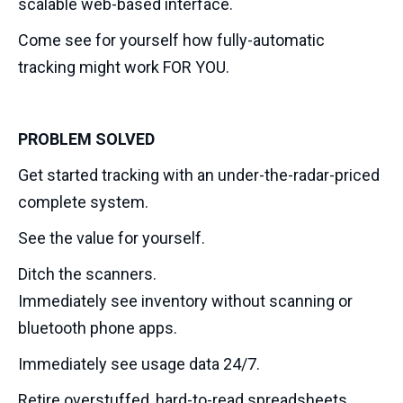
scalable web-based interface.
Come see for yourself how fully-automatic
tracking might work FOR YOU.
PROBLEM SOLVED
Get started tracking with an under-the-radar-priced
complete system.
See the value for yourself.
Ditch the scanners.
Immediately see inventory without scanning or
bluetooth phone apps.
Immediately see usage data 24/7.
Retire overstuffed, hard-to-read spreadsheets.