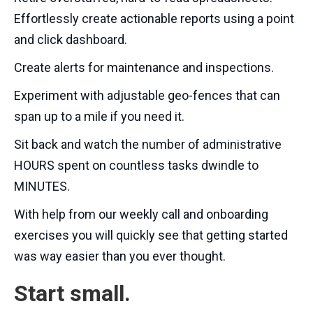
Effortlessly create actionable reports using a point
and click dashboard.
Create alerts for maintenance and inspections.
Experiment with adjustable geo-fences that can
span up to a mile if you need it.
Sit back and watch the number of administrative
HOURS spent on countless tasks dwindle to
MINUTES.
With help from our weekly call and onboarding
exercises you will quickly see that getting started
was way easier than you ever thought.
Start small.