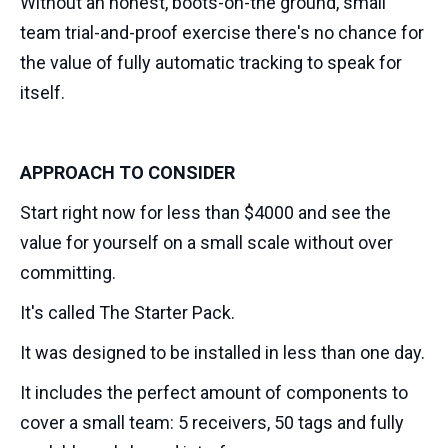
Without an honest, boots-on-the ground, small
team trial-and-proof exercise there's no chance for
the value of fully automatic tracking to speak for
itself.
APPROACH TO CONSIDER
Start right now for less than $4000 and see the
value for yourself on a small scale without over
committing.
It's called The Starter Pack.
It was designed to be installed in less than one day.
It includes the perfect amount of components to
cover a small team: 5 receivers, 50 tags and fully