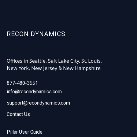
RECON DYNAMICS
Offices in Seattle, Salt Lake City, St. Louis,
New York, New Jersey & New Hampshire
877-480-3551
info@recondynamics.com
support@recondynamics.com
Contact Us
Pillar User Guide