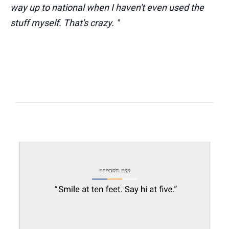
way up to national when I haven't even used the
stuff myself. That's crazy. "