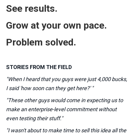
See results.
Grow at your own pace.
Problem solved.
STORIES FROM THE FIELD
"When I heard that you guys were just 4,000 bucks,
I said 'how soon can they get here?' "
"These other guys would come in expecting us to
make an enterprise-level commitment without
even testing their stuff."
"I wasn't about to make time to sell this idea all the