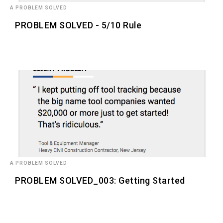
A PROBLEM SOLVED
PROBLEM SOLVED - 5/10 Rule
A PROBLEM SOLVED
PROBLEM SOLVED_003: Getting Started